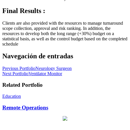
Final Results :
Clients are also provided with the resources to manage turnaround
scope collection, approval and risk ranking. In addition, the
resources to develop both the long range (+30%) budget on a
statistical basis, as well as the control budget based on the completed
schedule
Navegación de entradas
Previous Portfolio
Neurology Surgeon
Next Portfolio
Ventilator Monitor
Related Portfolio
Education
Remote Operations