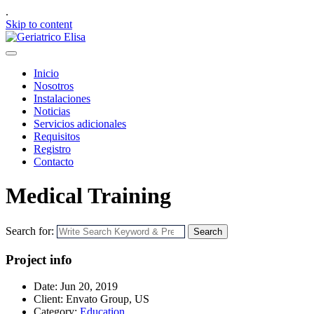
.
Skip to content
Inicio
Nosotros
Instalaciones
Noticias
Servicios adicionales
Requisitos
Registro
Contacto
Medical Training
Search for:
Search
Project info
Date:
Jun 20, 2019
Client:
Envato Group, US
Category:
Education