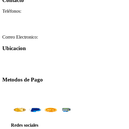
Contacto
Teléfonos:
+58-212-3151077
+58-212-3152102
+58-412-0680325
Correo Electronico:
info@geriatricoelisa.com
Ubicacion
Metodos de Pago
Redes sociales