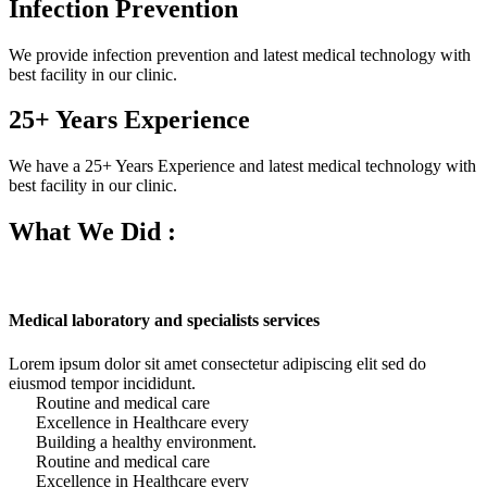
Infection Prevention
We provide infection prevention and latest medical technology with
best facility in our clinic.
25+ Years Experience
We have a 25+ Years Experience and latest medical technology with
best facility in our clinic.
What We Did :
Medical laboratory and specialists services
Lorem ipsum dolor sit amet consectetur adipiscing elit sed do
eiusmod tempor incididunt.
Routine and medical care
Excellence in Healthcare every
Building a healthy environment.
Routine and medical care
Excellence in Healthcare every