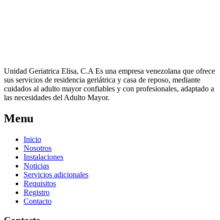
Unidad Geriatrica Elisa, C.A Es una empresa venezolana que ofrece
sus servicios de residencia geriátrica y casa de reposo, mediante
cuidados al adulto mayor confiables y con profesionales, adaptado a
las necesidades del Adulto Mayor.
Menu
Inicio
Nosotros
Instalaciones
Noticias
Servicios adicionales
Requisitos
Registro
Contacto