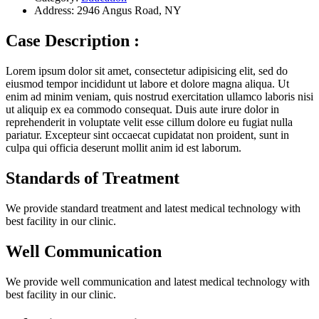
Address:
2946 Angus Road, NY
Case Description :
Lorem ipsum dolor sit amet, consectetur adipisicing elit, sed do
eiusmod tempor incididunt ut labore et dolore magna aliqua. Ut
enim ad minim veniam, quis nostrud exercitation ullamco laboris nisi
ut aliquip ex ea commodo consequat. Duis aute irure dolor in
reprehenderit in voluptate velit esse cillum dolore eu fugiat nulla
pariatur. Excepteur sint occaecat cupidatat non proident, sunt in
culpa qui officia deserunt mollit anim id est laborum.
Standards of Treatment
We provide standard treatment and latest medical technology with
best facility in our clinic.
Well Communication
We provide well communication and latest medical technology with
best facility in our clinic.